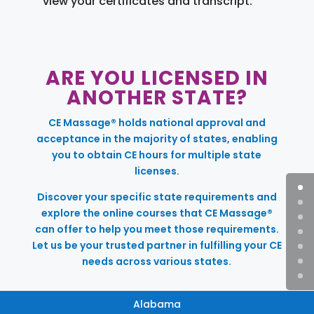
view your certificates and transcript.
ARE YOU LICENSED IN
ANOTHER STATE?
CE Massage® holds national approval and
acceptance in the majority of states, enabling
you to obtain CE hours for multiple state
licenses.
Discover your specific state requirements and
explore the online courses that CE Massage®
can offer to help you meet those requirements.
Let us be your trusted partner in fulfilling your CE
needs across various states.
Alabama