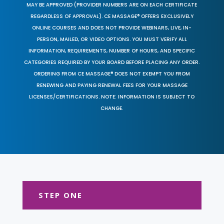
MAY BE APPROVED (PROVIDER NUMBERS ARE ON EACH CERTIFICATE
REGARDLESS OF APPROVAL). CE MASSAGE® OFFERS EXCLUSIVELY
ONLINE COURSES AND DOES NOT PROVIDE WEBINARS, LIVE, IN-
PERSON, MAILED, OR VIDEO OPTIONS. YOU MUST VERIFY ALL
INFORMATION, REQUIREMENTS, NUMBER OF HOURS, AND SPECIFIC
CATEGORIES REQUIRED BY YOUR BOARD BEFORE PLACING ANY ORDER.
ORDERING FROM CE MASSAGE® DOES NOT EXEMPT YOU FROM
RENEWING AND PAYING RENEWAL FEES FOR YOUR MASSAGE
LICENSES/CERTIFICATIONS. NOTE: INFORMATION IS SUBJECT TO
CHANGE.
STEP ONE