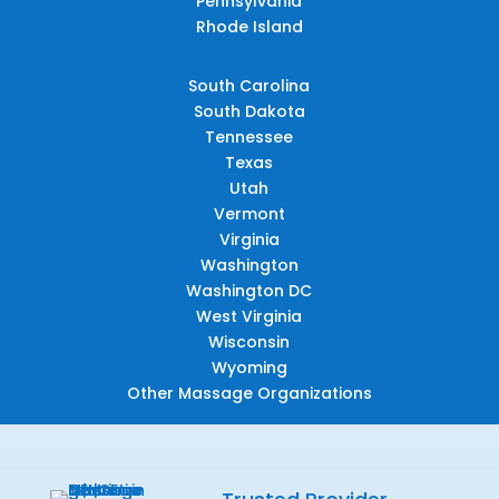
Pennsylvania
Rhode Island
South Carolina
South Dakota
Tennessee
Texas
Utah
Vermont
Virginia
Washington
Washington DC
West Virginia
Wisconsin
Wyoming
Other Massage Organizations