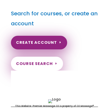
Search for courses, or create an
account
CREATE ACCOUNT
COURSE SEARCH
North Dakota Massage
Continuing Education for LMT's &
CMT's
This Website: Premier Massage CE is property of CE Massage®