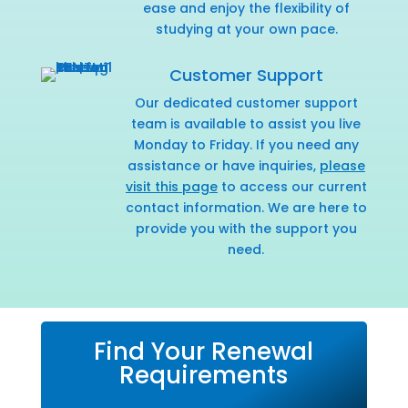
ease and enjoy the flexibility of
studying at your own pace.
Customer Support
Our dedicated customer support
team is available to assist you live
Monday to Friday. If you need any
assistance or have inquiries,
please
visit this page
to access our current
contact information. We are here to
provide you with the support you
need.
Find Your Renewal
Requirements