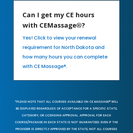
Can I get my CE hours
with CEMassage®?
Yes! Click to view your renewal
requirement for North Dakota and
how many hours you can complete
with CE Massage®.
*PLEASE NOTE THAT ALL COURSES AVAILABLE ON CE MASSAGE® WILL
BE DISPLAYED REGARDLESS OF ACCEPTANCE FOR A SPECIFIC STATE,
CATEGORY, OR LICENSING APPROVAL. APPROVAL FOR EACH
COURSE/PACKAGE IN EACH STATE IS NOT GUARANTEED. EVEN IF THE
PROVIDER IS DIRECTLY APPROVED BY THE STATE, NOT ALL COURSES