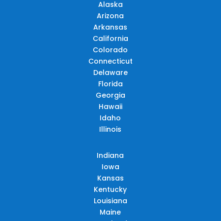
Alaska
Arizona
Arkansas
California
Colorado
Connecticut
Delaware
Florida
Georgia
Hawaii
Idaho
Illinois
Indiana
Iowa
Kansas
Kentucky
Louisiana
Maine