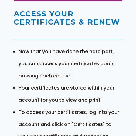
ACCESS YOUR
CERTIFICATES & RENEW
Now that you have done the hard part,
you can access your certificates upon
passing each course.
Your certificates are stored within your
account for you to view and print.
To access your certificates, log into your
account and click on "Certificates" to