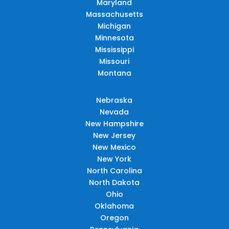
Maryland
Massachusetts
Michigan
Minnesota
Mississippi
Missouri
Montana
Nebraska
Nevada
New Hampshire
New Jersey
New Mexico
New York
North Carolina
North Dakota
Ohio
Oklahoma
Oregon