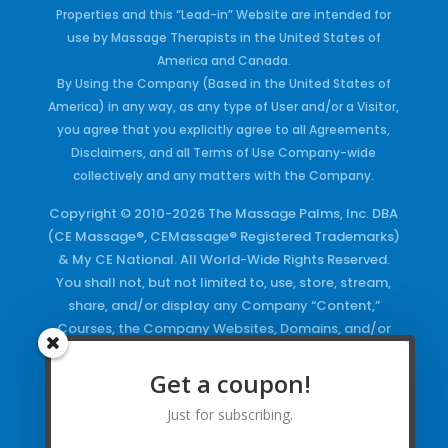
Properties and this “Lead-in” Website are intended for
use by Massage Therapists in the United States of
America and Canada.
By Using the Company (Based in the United States of
America) in any way, as any type of User and/or a Visitor,
you agree that you explicitly agree to all Agreements,
Disclaimers, and all Terms of Use Company-wide
collectively and any matters with the Company.
Copyright © 2010-2026 The Massage Palms, Inc. DBA
(CE Massage®, CEMassage® Registered Trademarks)
& My CE National. All World-Wide Rights Reserved.
You shall not, but not limited to, use, store, stream,
share, and/or display any Company “Content,”
Courses, the Company Websites, Domains, and/or
any Electronic Properties, use or duplicate any
Keywords and/or Code, use any of the Company
Get a coupon!
Copyrighted Works and/or any Registered
Just for subscribing.
Trademarks and Words in any form, any advertising
both online and/or physically and/or any PDF files