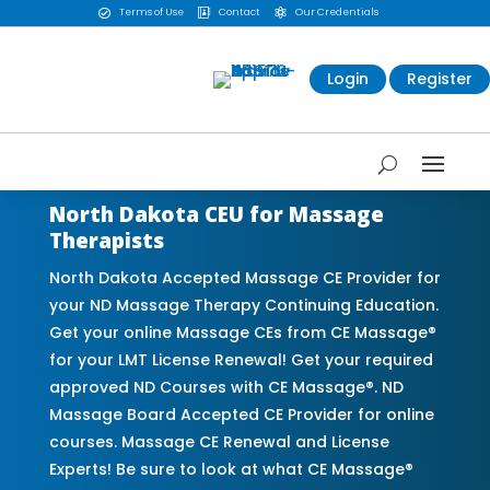
Terms of Use
Contact
Our Credentials



Login
Register
North Dakota CEU for Massage
Therapists
North Dakota Accepted Massage CE Provider for
your ND Massage Therapy Continuing Education.
Get your online Massage CEs from CE Massage®
for your LMT License Renewal! Get your required
approved ND Courses with CE Massage®. ND
Massage Board Accepted CE Provider for online
courses. Massage CE Renewal and License
Experts! Be sure to look at what CE Massage®