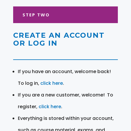
STEP TWO
CREATE AN ACCOUNT
OR LOG IN
If you have an account, welcome back!
To log in,
click here
.
If you are a new customer, welcome! To
register,
click here
.
Everything is stored within your account,
such as course material, exams, and