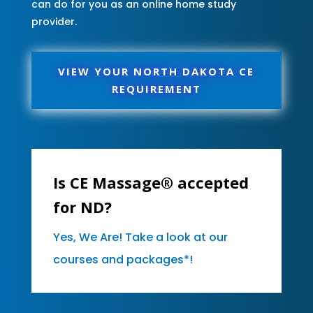
can do for you as an online home study
provider.
VIEW YOUR NORTH DAKOTA CE
REQUIREMENT
Is CE Massage® accepted
for ND?
Yes, We Are! Take a look at our
courses and packages*!