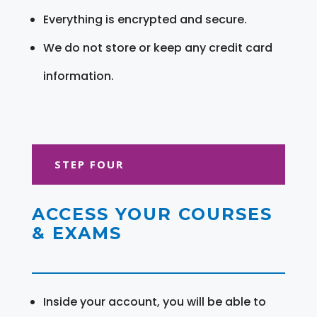
Everything is encrypted and secure.
We do not store or keep any credit card
information.
STEP FOUR
ACCESS YOUR COURSES
& EXAMS
Inside your account, you will be able to