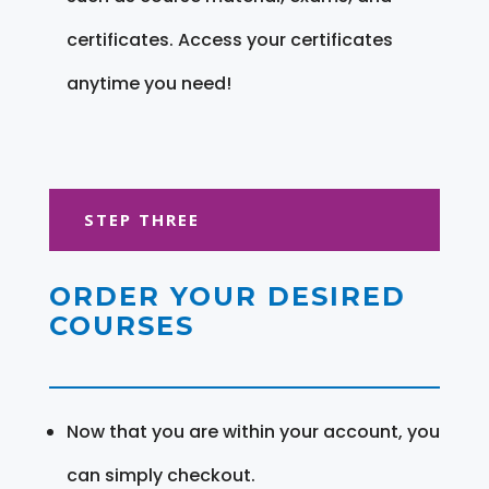
certificates. Access your certificates
anytime you need!
STEP THREE
ORDER YOUR DESIRED
COURSES
Now that you are within your account, you
can simply checkout.