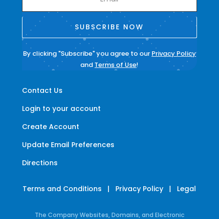
SUBSCRIBE NOW
By clicking "Subscribe" you agree to our
Privacy Policy
and
Terms of Use
!
Contact Us
Login to your account
Create Account
Update Email Preferences
Directions
Terms and Conditions
|
Privacy Policy
|
Legal
The Company Websites, Domains, and Electronic