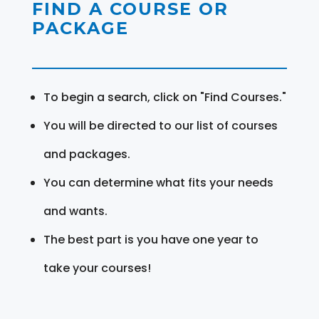
FIND A COURSE OR
PACKAGE
To begin a search, click on "Find Courses."
You will be directed to our list of courses
and packages.
You can determine what fits your needs
and wants.
The best part is you have one year to
take your courses!