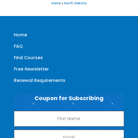
Home
»
North Dakota
Home
FAQ
Find Courses
Free Newsletter
Renewal Requirements
Coupon for Subscribing