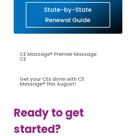
State-by-State
Renewal Guide
CE Massage® Premier Massage
CE
Get your CEs done with CE
Massage® this August!
Ready to get
started?