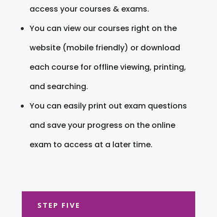
access your courses & exams.
You can view our courses right on the
website (mobile friendly) or download
each course for offline viewing, printing,
and searching.
You can easily print out exam questions
and save your progress on the online
exam to access at a later time.
STEP FIVE