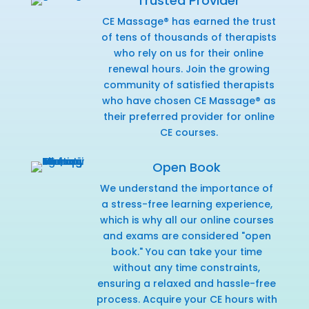
Trusted Provider
CE Massage® has earned the trust
of tens of thousands of therapists
who rely on us for their online
renewal hours. Join the growing
community of satisfied therapists
who have chosen CE Massage® as
their preferred provider for online
CE courses.
Open Book
We understand the importance of
a stress-free learning experience,
which is why all our online courses
and exams are considered "open
book." You can take your time
without any time constraints,
ensuring a relaxed and hassle-free
process. Acquire your CE hours with