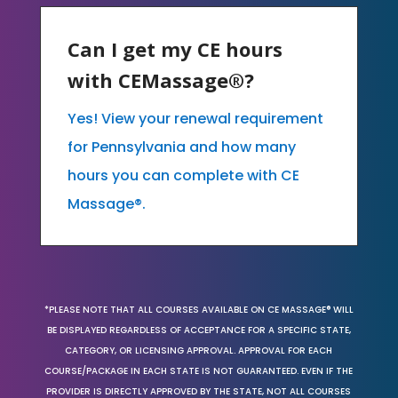
Can I get my CE hours
with CEMassage®?
Yes! View your renewal requirement
for Pennsylvania and how many
hours you can complete with CE
Massage®.
*PLEASE NOTE THAT ALL COURSES AVAILABLE ON CE MASSAGE® WILL
BE DISPLAYED REGARDLESS OF ACCEPTANCE FOR A SPECIFIC STATE,
CATEGORY, OR LICENSING APPROVAL. APPROVAL FOR EACH
COURSE/PACKAGE IN EACH STATE IS NOT GUARANTEED. EVEN IF THE
PROVIDER IS DIRECTLY APPROVED BY THE STATE, NOT ALL COURSES