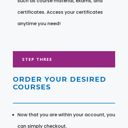
such as course material, exams, and
certificates. Access your certificates
anytime you need!
STEP THREE
ORDER YOUR DESIRED
COURSES
Now that you are within your account, you
can simply checkout.