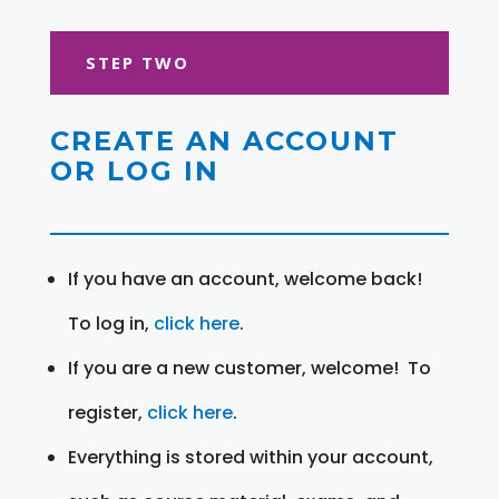
STEP TWO
CREATE AN ACCOUNT
OR LOG IN
If you have an account, welcome back!
To log in,
click here
.
If you are a new customer, welcome! To
register,
click here
.
Everything is stored within your account,