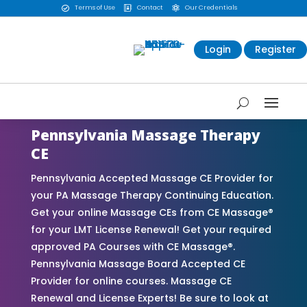
Terms of Use
Contact
Our Credentials



Login
Register
Pennsylvania Massage Therapy
CE
Pennsylvania Accepted Massage CE Provider for
your PA Massage Therapy Continuing Education.
Get your online Massage CEs from CE Massage®
for your LMT License Renewal! Get your required
approved PA Courses with CE Massage®.
Pennsylvania Massage Board Accepted CE
Provider for online courses. Massage CE
Renewal and License Experts! Be sure to look at