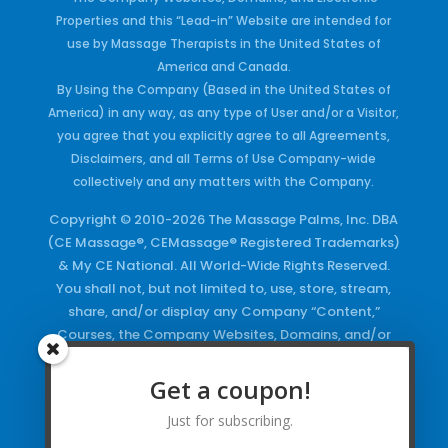
Properties and this “Lead-in” Website are intended for
use by Massage Therapists in the United States of
America and Canada.
By Using the Company (Based in the United States of
America) in any way, as any type of User and/or a Visitor,
you agree that you explicitly agree to all Agreements,
Disclaimers, and all Terms of Use Company-wide
collectively and any matters with the Company.
Copyright © 2010-2026 The Massage Palms, Inc. DBA
(CE Massage®, CEMassage® Registered Trademarks)
& My CE National. All World-Wide Rights Reserved.
You shall not, but not limited to, use, store, stream,
share, and/or display any Company “Content,”
Courses, the Company Websites, Domains, and/or
any Electronic Properties, use or duplicate any
Keywords and/or Code, use any of the Company
Get a coupon!
Copyrighted Works and/or any Registered
Just for subscribing.
Trademarks and Words in any form, any advertising