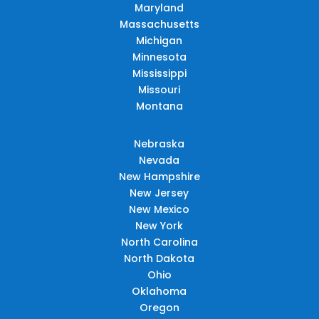
Maryland
Massachusetts
Michigan
Minnesota
Mississippi
Missouri
Montana
Nebraska
Nevada
New Hampshire
New Jersey
New Mexico
New York
North Carolina
North Dakota
Ohio
Oklahoma
Oregon