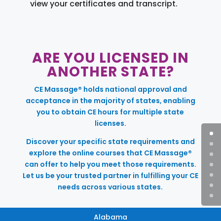
view your certificates and transcript.
ARE YOU LICENSED IN
ANOTHER STATE?
CE Massage® holds national approval and
acceptance in the majority of states, enabling
you to obtain CE hours for multiple state
licenses.
Discover your specific state requirements and
explore the online courses that CE Massage®
can offer to help you meet those requirements.
Let us be your trusted partner in fulfilling your CE
needs across various states.
Alabama