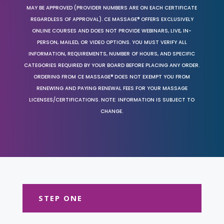
MAY BE APPROVED (PROVIDER NUMBERS ARE ON EACH CERTIFICATE
REGARDLESS OF APPROVAL). CE MASSAGE® OFFERS EXCLUSIVELY
ONLINE COURSES AND DOES NOT PROVIDE WEBINARS, LIVE, IN-
PERSON, MAILED, OR VIDEO OPTIONS. YOU MUST VERIFY ALL
INFORMATION, REQUIREMENTS, NUMBER OF HOURS, AND SPECIFIC
CATEGORIES REQUIRED BY YOUR BOARD BEFORE PLACING ANY ORDER.
ORDERING FROM CE MASSAGE® DOES NOT EXEMPT YOU FROM
RENEWING AND PAYING RENEWAL FEES FOR YOUR MASSAGE
LICENSES/CERTIFICATIONS. NOTE: INFORMATION IS SUBJECT TO
CHANGE.
STEP ONE