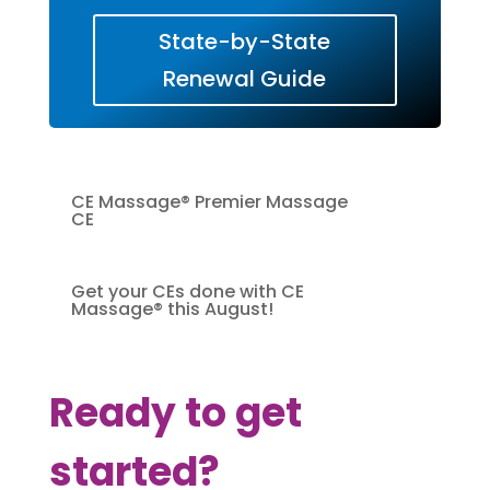
State-by-State
Renewal Guide
CE Massage® Premier Massage
CE
Get your CEs done with CE
Massage® this August!
Ready to get
started?