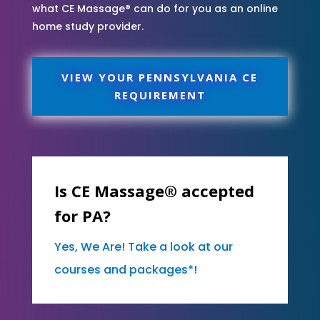
what CE Massage® can do for you as an online
home study provider.
VIEW YOUR PENNSYLVANIA CE
REQUIREMENT
Is CE Massage® accepted
for PA?
Yes, We Are! Take a look at our
courses and packages*!