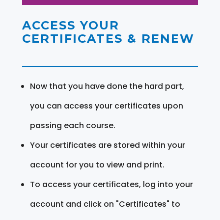
ACCESS YOUR
CERTIFICATES & RENEW
Now that you have done the hard part,
you can access your certificates upon
passing each course.
Your certificates are stored within your
account for you to view and print.
To access your certificates, log into your
account and click on "Certificates" to