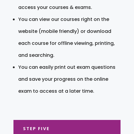
access your courses & exams.
You can view our courses right on the
website (mobile friendly) or download
each course for offline viewing, printing,
and searching.
You can easily print out exam questions
and save your progress on the online
exam to access at a later time.
STEP FIVE