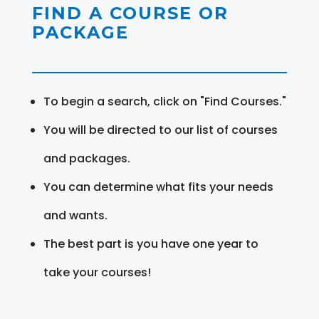
FIND A COURSE OR
PACKAGE
To begin a search, click on "Find Courses."
You will be directed to our list of courses
and packages.
You can determine what fits your needs
and wants.
The best part is you have one year to
take your courses!