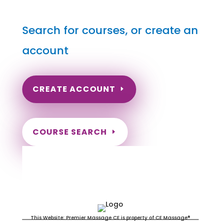
Search for courses, or create an
account
CREATE ACCOUNT
COURSE SEARCH
Pennsylvania Massage
Continuing Education for LMT's &
CMT's
This Website: Premier Massage CE is property of CE Massage®