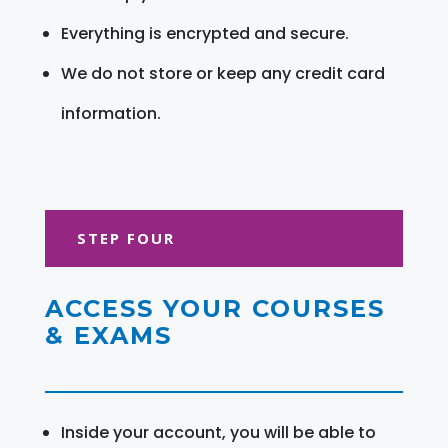
Everything is encrypted and secure.
We do not store or keep any credit card
information.
STEP FOUR
ACCESS YOUR COURSES
& EXAMS
Inside your account, you will be able to