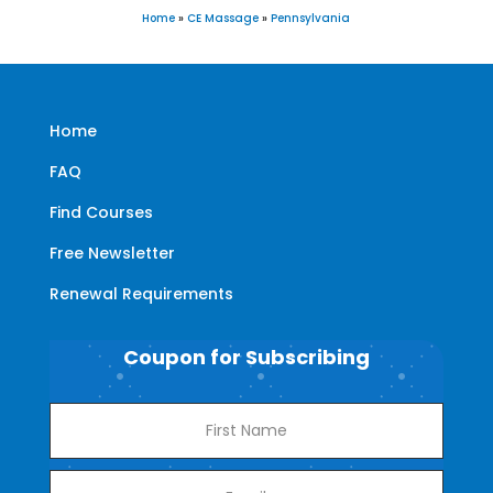
Home
»
CE Massage
»
Pennsylvania
Home
FAQ
Find Courses
Free Newsletter
Renewal Requirements
Coupon for Subscribing