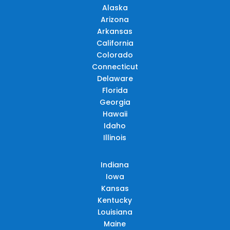
Alaska
Arizona
Arkansas
California
Colorado
Connecticut
Delaware
Florida
Georgia
Hawaii
Idaho
Illinois
Indiana
Iowa
Kansas
Kentucky
Louisiana
Maine