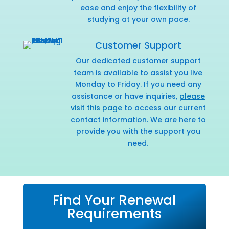
ease and enjoy the flexibility of
studying at your own pace.
Customer Support
Our dedicated customer support
team is available to assist you live
Monday to Friday. If you need any
assistance or have inquiries,
please
visit this page
to access our current
contact information. We are here to
provide you with the support you
need.
Find Your Renewal
Requirements