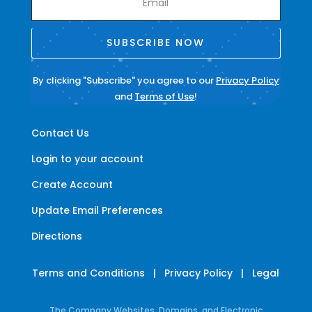
SUBSCRIBE NOW
By clicking "Subscribe" you agree to our
Privacy Policy
and
Terms of Use
!
Contact Us
Login to your account
Create Account
Update Email Preferences
Directions
Terms and Conditions
|
Privacy Policy
|
Legal
The Company Websites, Domains, and Electronic