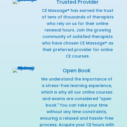
Trusted Provider
CE Massage® has earned the trust
of tens of thousands of therapists
who rely on us for their online
renewal hours. Join the growing
community of satisfied therapists
who have chosen CE Massage® as
their preferred provider for online
CE courses.
Open Book
We understand the importance of
a stress-free learning experience,
which is why all our online courses
and exams are considered "open
book." You can take your time
without any time constraints,
ensuring a relaxed and hassle-free
process. Acquire your CE hours with