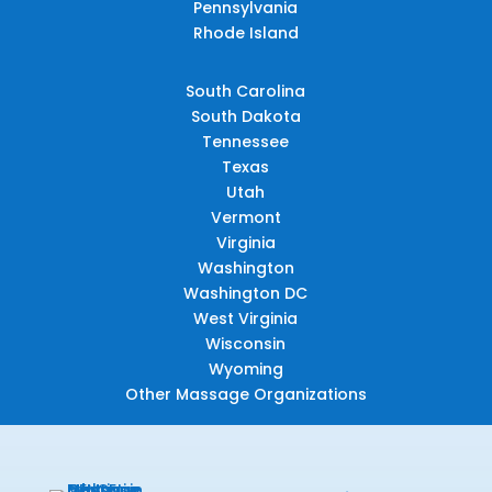
Pennsylvania
Rhode Island
South Carolina
South Dakota
Tennessee
Texas
Utah
Vermont
Virginia
Washington
Washington DC
West Virginia
Wisconsin
Wyoming
Other Massage Organizations