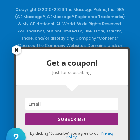
Copyright © 2010-2026 The Massage Palms, Inc. DBA
(CE Massage®, CEMassage® Registered Trademarks)
& My CE National. All World-Wide Rights Reserved.
You shall not, but not limited to, use, store, stream,
share, and/or display any Company “Content,”
Courses, the Company Websites, Domains, and/or
any Electronic Properties, use or duplicate any
Keywords and/or Code, use any of the Company
Get a coupon!
Copyrighted Works and/or any Registered
Just for subscribing.
Trademarks and Words in any form, any advertising
both online and/or physically and/or any PDF files
and/or any Material, including any Browse and/or
Click Wrap Usage, without a “License”
and
Express
Specific Written Permission.
SUBSCRIBE!
By clicking "Subscribe" you agree to our
Privacy
Policy
.