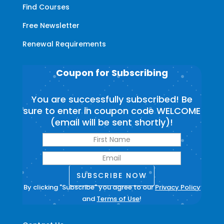
Find Courses
Free Newsletter
Renewal Requirements
Coupon for Subscribing
You are successfully subscribed! Be
sure to enter in coupon code WELCOME
(email will be sent shortly)!
SUBSCRIBE NOW
By clicking "Subscribe" you agree to our
Privacy Policy
and
Terms of Use
!