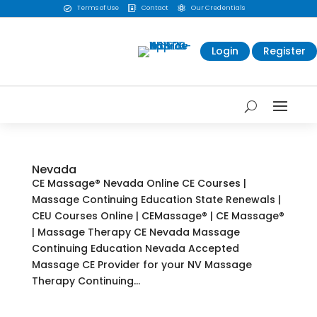
Terms of Use
Contact
Our Credentials



Login
Register
Nevada
CE Massage® Nevada Online CE Courses |
Massage Continuing Education State Renewals |
CEU Courses Online | CEMassage® | CE Massage®
| Massage Therapy CE Nevada Massage
Continuing Education Nevada Accepted
Massage CE Provider for your NV Massage
Therapy Continuing...