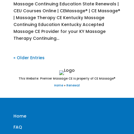
Massage Continuing Education State Renewals |
CEU Courses Online | CEMassage® | CE Massage®
| Massage Therapy CE Kentucky Massage
Continuing Education Kentucky Accepted
Massage CE Provider for your KY Massage
Therapy Continuing...
« Older Entries
This Website: Premier Massage CE is property of CE Massage®
Home
»
Renewal
Home
FAQ