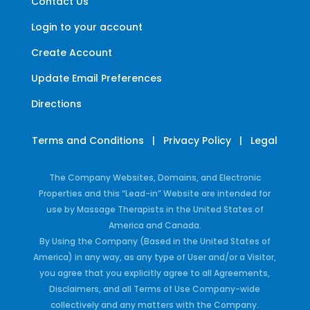
Contact Us
Login to your account
Create Account
Update Email Preferences
Directions
Terms and Conditions
|
Privacy Policy
|
Legal
The Company Websites, Domains, and Electronic
Properties and this “Lead-in” Website are intended for
use by Massage Therapists in the United States of
America and Canada.
By Using the Company (Based in the United States of
America) in any way, as any type of User and/or a Visitor,
you agree that you explicitly agree to all Agreements,
Disclaimers, and all Terms of Use Company-wide
collectively and any matters with the Company.