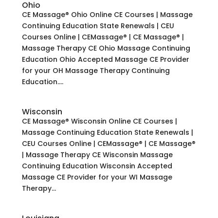
Ohio
CE Massage® Ohio Online CE Courses | Massage
Continuing Education State Renewals | CEU
Courses Online | CEMassage® | CE Massage® |
Massage Therapy CE Ohio Massage Continuing
Education Ohio Accepted Massage CE Provider
for your OH Massage Therapy Continuing
Education....
Wisconsin
CE Massage® Wisconsin Online CE Courses |
Massage Continuing Education State Renewals |
CEU Courses Online | CEMassage® | CE Massage®
| Massage Therapy CE Wisconsin Massage
Continuing Education Wisconsin Accepted
Massage CE Provider for your WI Massage
Therapy...