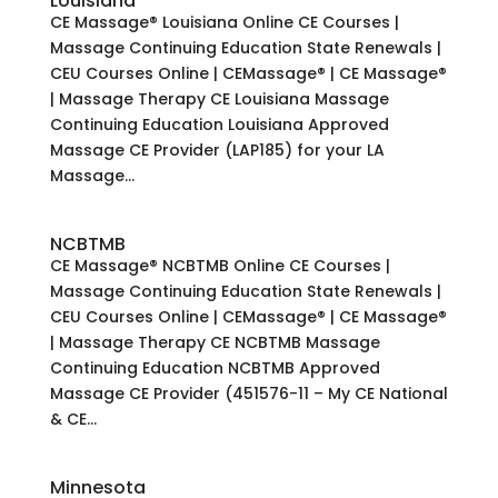
Louisiana
CE Massage® Louisiana Online CE Courses |
Massage Continuing Education State Renewals |
CEU Courses Online | CEMassage® | CE Massage®
| Massage Therapy CE Louisiana Massage
Continuing Education Louisiana Approved
Massage CE Provider (LAP185) for your LA
Massage...
NCBTMB
CE Massage® NCBTMB Online CE Courses |
Massage Continuing Education State Renewals |
CEU Courses Online | CEMassage® | CE Massage®
| Massage Therapy CE NCBTMB Massage
Continuing Education NCBTMB Approved
Massage CE Provider (451576-11 – My CE National
& CE...
Minnesota