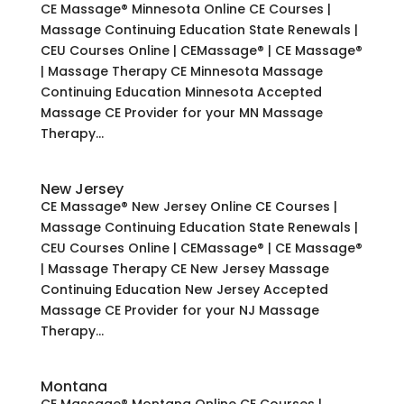
CE Massage® Minnesota Online CE Courses |
Massage Continuing Education State Renewals |
CEU Courses Online | CEMassage® | CE Massage®
| Massage Therapy CE Minnesota Massage
Continuing Education Minnesota Accepted
Massage CE Provider for your MN Massage
Therapy...
New Jersey
CE Massage® New Jersey Online CE Courses |
Massage Continuing Education State Renewals |
CEU Courses Online | CEMassage® | CE Massage®
| Massage Therapy CE New Jersey Massage
Continuing Education New Jersey Accepted
Massage CE Provider for your NJ Massage
Therapy...
Montana
CE Massage® Montana Online CE Courses |