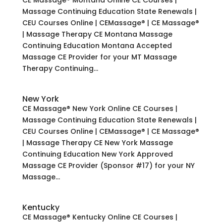
Massage Continuing Education State Renewals |
CEU Courses Online | CEMassage® | CE Massage®
| Massage Therapy CE Montana Massage
Continuing Education Montana Accepted
Massage CE Provider for your MT Massage
Therapy Continuing...
New York
CE Massage® New York Online CE Courses |
Massage Continuing Education State Renewals |
CEU Courses Online | CEMassage® | CE Massage®
| Massage Therapy CE New York Massage
Continuing Education New York Approved
Massage CE Provider (Sponsor #17) for your NY
Massage...
Kentucky
CE Massage® Kentucky Online CE Courses |